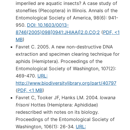
imperiled are aquatic insects? A case study of
stoneflies (Plecoptera) in Illinois. Annals of the
Entomological Society of America, 98(6): 941-
950.
DOI: 10.1603/0013-
8746(2005)098[0941:JHIAAI]2.0.CO;2
(
PDF, <1
MB
)
Favret C. 2005. A new non-destructive DNA
extraction and specimen clearing technique for
aphids (Hemiptera). Proceedings of the
Entomological Society of Washington, 107(2):
469-470.
URL:
http://www.biodiversitylibrary.org/part/40797
(
PDF, <1 MB
)
Favret C, Tooker JF, Hanks LM. 2004.
Iowana
frisoni
Hottes (Hemiptera: Aphididae)
redescribed with notes on its biology.
Proceedings of the Entomological Society of
Washington, 106(1): 26-34.
URL: