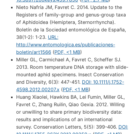
Nieto Nafría JM, Favret C. 2014. Update to the
Registers of family-group and genus-group taxa
of Aphidoidea (Hemiptera, Sternorrhyncha).
Boletín de la Sociedad entomológica de España,
38(1-2): 1-23.
URL:
http://www.entomologica.es/publicaciones-
boletin/art1566
(
PDF, <1 MB
)
Miller GL, Carmichael A, Favret C, Scheffer SJ.
2013. Room temperature DNA storage with slide-
mounted aphid specimens. Insect Conservation
and Diversity, 6(3): 447-451.
DOI: 10.1111/j.1752-
4598.2012.00207.x
(
PDF, <1 MB
)
Huang Xiaolei, Hawkins BA, Lei Fumin, Miller GL,
Favret C, Zhang Ruilin, Qiao Gexia. 2012. Willing
or unwilling to share primary biodiversity data:
results and implications of an international
survey. Conservation Letters, 5(5): 399-406.
DOI: