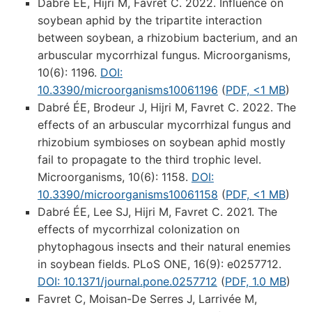
Dabré ÉE, Hijri M, Favret C. 2022. Influence on
soybean aphid by the tripartite interaction
between soybean, a rhizobium bacterium, and an
arbuscular mycorrhizal fungus. Microorganisms,
10(6): 1196.
DOI:
10.3390/microorganisms10061196
(
PDF, <1 MB
)
Dabré ÉE, Brodeur J, Hijri M, Favret C. 2022. The
effects of an arbuscular mycorrhizal fungus and
rhizobium symbioses on soybean aphid mostly
fail to propagate to the third trophic level.
Microorganisms, 10(6): 1158.
DOI:
10.3390/microorganisms10061158
(
PDF, <1 MB
)
Dabré ÉE, Lee SJ, Hijri M, Favret C. 2021. The
effects of mycorrhizal colonization on
phytophagous insects and their natural enemies
in soybean fields. PLoS ONE, 16(9): e0257712.
DOI: 10.1371/journal.pone.0257712
(
PDF, 1.0 MB
)
Favret C, Moisan-De Serres J, Larrivée M,