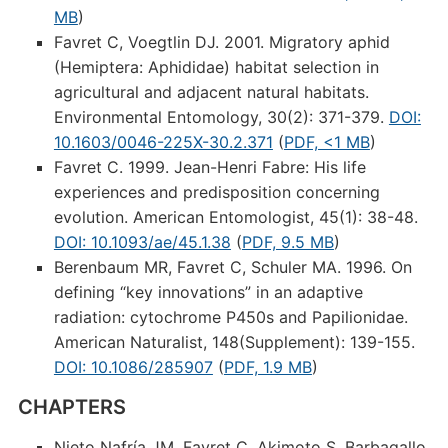
MB
)
Favret C, Voegtlin DJ. 2001. Migratory aphid
(Hemiptera: Aphididae) habitat selection in
agricultural and adjacent natural habitats.
Environmental Entomology, 30(2): 371-379.
DOI:
10.1603/0046-225X-30.2.371
(
PDF, <1 MB
)
Favret C. 1999. Jean-Henri Fabre: His life
experiences and predisposition concerning
evolution. American Entomologist, 45(1): 38-48.
DOI: 10.1093/ae/45.1.38
(
PDF, 9.5 MB
)
Berenbaum MR, Favret C, Schuler MA. 1996. On
defining “key innovations” in an adaptive
radiation: cytochrome P450s and Papilionidae.
American Naturalist, 148(Supplement): 139-155.
DOI: 10.1086/285907
(
PDF, 1.9 MB
)
CHAPTERS
Nieto Nafría JM, Favret C, Akimoto S, Barbagallo