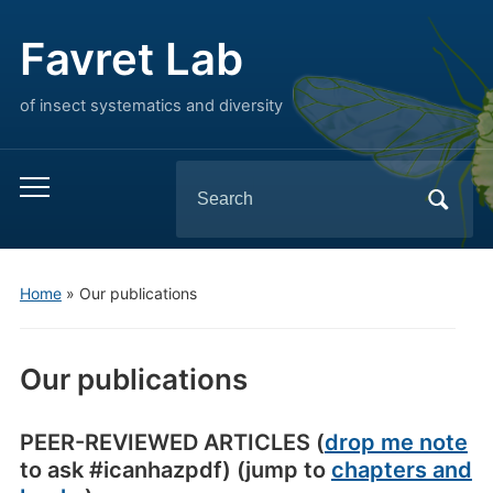
Favret Lab
of insect systematics and diversity
Search
Toggle
for:
mobile
menu
Home
»
Our publications
Our publications
PEER-REVIEWED ARTICLES (
drop me note
to ask #icanhazpdf) (jump to
chapters and