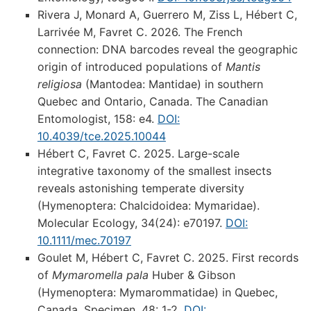
Rivera J, Monard A, Guerrero M, Ziss L, Hébert C,
Larrivée M, Favret C. 2026. The French
connection: DNA barcodes reveal the geographic
origin of introduced populations of
Mantis
religiosa
(Mantodea: Mantidae) in southern
Quebec and Ontario, Canada. The Canadian
Entomologist, 158: e4.
DOI:
10.4039/tce.2025.10044
Hébert C, Favret C. 2025. Large-scale
integrative taxonomy of the smallest insects
reveals astonishing temperate diversity
(Hymenoptera: Chalcidoidea: Mymaridae).
Molecular Ecology, 34(24): e70197.
DOI:
10.1111/mec.70197
Goulet M, Hébert C, Favret C. 2025. First records
of
Mymaromella pala
Huber & Gibson
(Hymenoptera: Mymarommatidae) in Quebec,
Canada. Specimen, 48: 1-2.
DOI: