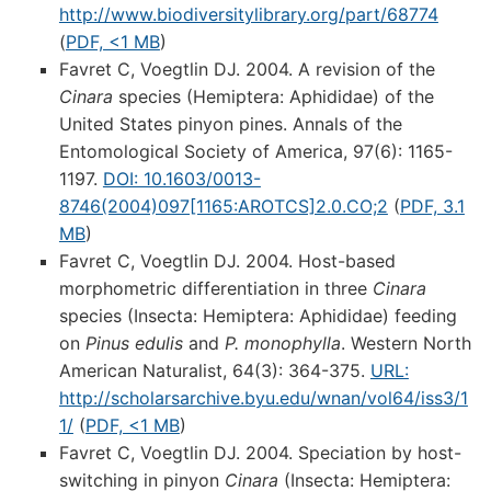
http://www.biodiversitylibrary.org/part/68774
(
PDF, <1 MB
)
Favret C, Voegtlin DJ. 2004. A revision of the
Cinara
species (Hemiptera: Aphididae) of the
United States pinyon pines. Annals of the
Entomological Society of America, 97(6): 1165-
1197.
DOI: 10.1603/0013-
8746(2004)097[1165:AROTCS]2.0.CO;2
(
PDF, 3.1
MB
)
Favret C, Voegtlin DJ. 2004. Host-based
morphometric differentiation in three
Cinara
species (Insecta: Hemiptera: Aphididae) feeding
on
Pinus edulis
and
P. monophylla
. Western North
American Naturalist, 64(3): 364-375.
URL:
http://scholarsarchive.byu.edu/wnan/vol64/iss3/1
1/
(
PDF, <1 MB
)
Favret C, Voegtlin DJ. 2004. Speciation by host-
switching in pinyon
Cinara
(Insecta: Hemiptera: