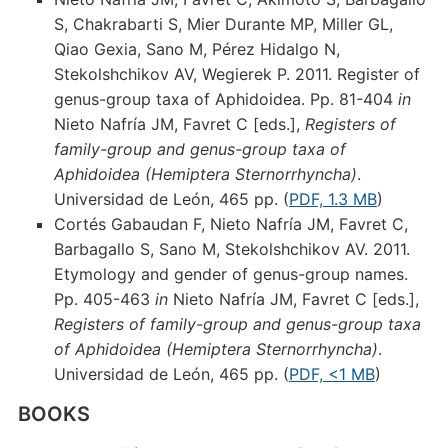
S, Chakrabarti S, Mier Durante MP, Miller GL,
Qiao Gexia, Sano M, Pérez Hidalgo N,
Stekolshchikov AV, Wegierek P. 2011. Register of
genus-group taxa of Aphidoidea. Pp. 81-404
in
Nieto Nafría JM, Favret C [eds.],
Registers of
family-group and genus-group taxa of
Aphidoidea (Hemiptera Sternorrhyncha)
.
Universidad de León, 465 pp. (
PDF, 1.3 MB
)
Cortés Gabaudan F, Nieto Nafría JM, Favret C,
Barbagallo S, Sano M, Stekolshchikov AV. 2011.
Etymology and gender of genus-group names.
Pp. 405-463
in
Nieto Nafría JM, Favret C [eds.],
Registers of family-group and genus-group taxa
of Aphidoidea (Hemiptera Sternorrhyncha)
.
Universidad de León, 465 pp. (
PDF, <1 MB
)
BOOKS