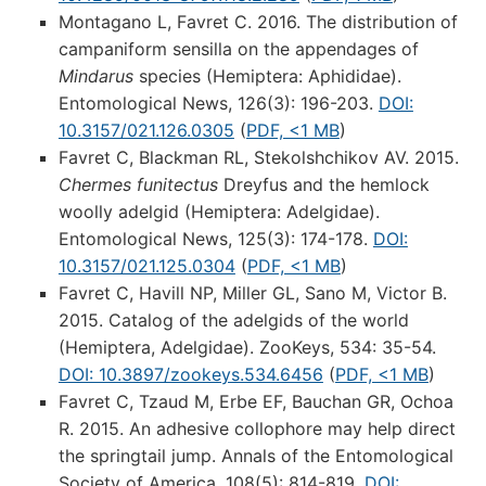
Montagano L, Favret C. 2016. The distribution of
campaniform sensilla on the appendages of
Mindarus
species (Hemiptera: Aphididae).
Entomological News, 126(3): 196-203.
DOI:
10.3157/021.126.0305
(
PDF, <1 MB
)
Favret C, Blackman RL, Stekolshchikov AV. 2015.
Chermes funitectus
Dreyfus and the hemlock
woolly adelgid (Hemiptera: Adelgidae).
Entomological News, 125(3): 174-178.
DOI:
10.3157/021.125.0304
(
PDF, <1 MB
)
Favret C, Havill NP, Miller GL, Sano M, Victor B.
2015. Catalog of the adelgids of the world
(Hemiptera, Adelgidae). ZooKeys, 534: 35-54.
DOI: 10.3897/zookeys.534.6456
(
PDF, <1 MB
)
Favret C, Tzaud M, Erbe EF, Bauchan GR, Ochoa
R. 2015. An adhesive collophore may help direct
the springtail jump. Annals of the Entomological
Society of America, 108(5): 814-819.
DOI: