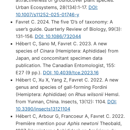
attractiveness of groundcover plant species.
Urban Ecosystems, 28(134):1-17.
DOI:
10.1007/s11252-025-01746-y
Favret C. 2024. The five ‘D’s of taxonomy: A
user’s guide. Quarterly Review of Biology, 99(3):
131-156.
DOI: 10.1086/732044
Hébert C, Sano M, Favret C. 2023. A new
species of
Cinara
(Hemiptera: Aphididae) from
Japan, and concomitant specimen data
publication. The Canadian Entomologist, 155:
E27 (9 pp.).
DOI: 10.4039/tce.2023.16
Hébert C, Xu X, Yang Z, Favret C. 2022. A new
genus and species of gall-forming Fordini
(Hemiptera: Aphididae) on
Rhus wilsonii
Hemsl.
from Yunnan, China. Insects, 13(12): 1104.
DOI:
10.3390/insects13121104
Hébert C, Arbour G, Francoeur A, Favret C. 2022.
Première mention pour
Aphis newtoni
Theobald,