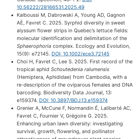
10.56222/28166531.2025.49
Kalboussi M, Dabrowski A, Young AD, Gagnon
AÈ, Favret C. 2025. Syrphid diversity in sweet
alyssum flower strips in Quebec’s lettuce fields:
molecular identification and delimitation of the
Sphaerophoria
complex. Ecology and Evolution,
15(9): e72145.
DOI: 10.1002/ece3.72145
Choi H, Favret C, Lee S. 2025. First record of the
tropical aphid
Schoutedenia ralumensis
(Hemiptera, Aphididae) from Cambodia, with a
re-description of the oviparous females and DNA
barcoding. Biodiversity Data Journal, 13:
e159374.
DOI: 10.3897/BDJ.13.e159374
Grenier A, McCune F, Normandin É, Laliberté AC,
Favret C, Fournier V, Grégoire G. 2025.
Enhancing urban lawn diversity: investigating
survival, growth, flowering, and pollinator