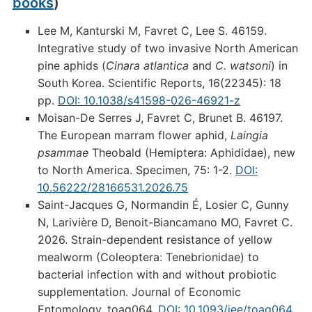
books
)
Lee M, Kanturski M, Favret C, Lee S. 46159.
Integrative study of two invasive North American
pine aphids (
Cinara atlantica
and
C. watsoni
) in
South Korea. Scientific Reports, 16(22345): 18
pp.
DOI: 10.1038/s41598-026-46921-z
Moisan-De Serres J, Favret C, Brunet B. 46197.
The European marram flower aphid,
Laingia
psammae
Theobald (Hemiptera: Aphididae), new
to North America. Specimen, 75: 1-2.
DOI:
10.56222/28166531.2026.75
Saint-Jacques G, Normandin É, Losier C, Gunny
N, Larivière D, Benoit-Biancamano MO, Favret C.
2026. Strain-dependent resistance of yellow
mealworm (Coleoptera: Tenebrionidae) to
bacterial infection with and without probiotic
supplementation. Journal of Economic
Entomology, toag064.
DOI: 10.1093/jee/toag064