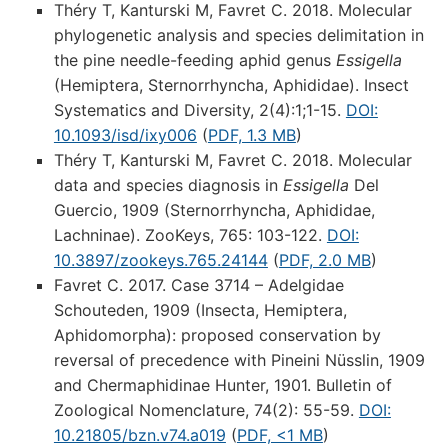
Théry T, Kanturski M, Favret C. 2018. Molecular
phylogenetic analysis and species delimitation in
the pine needle-feeding aphid genus
Essigella
(Hemiptera, Sternorrhyncha, Aphididae). Insect
Systematics and Diversity, 2(4):1;1-15.
DOI:
10.1093/isd/ixy006
(
PDF, 1.3 MB
)
Théry T, Kanturski M, Favret C. 2018. Molecular
data and species diagnosis in
Essigella
Del
Guercio, 1909 (Sternorrhyncha, Aphididae,
Lachninae). ZooKeys, 765: 103-122.
DOI:
10.3897/zookeys.765.24144
(
PDF, 2.0 MB
)
Favret C. 2017. Case 3714 – Adelgidae
Schouteden, 1909 (Insecta, Hemiptera,
Aphidomorpha): proposed conservation by
reversal of precedence with Pineini Nüsslin, 1909
and Chermaphidinae Hunter, 1901. Bulletin of
Zoological Nomenclature, 74(2): 55-59.
DOI:
10.21805/bzn.v74.a019
(
PDF, <1 MB
)