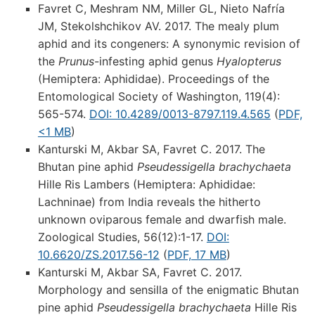
Favret C, Meshram NM, Miller GL, Nieto Nafría
JM, Stekolshchikov AV. 2017. The mealy plum
aphid and its congeners: A synonymic revision of
the
Prunus
-infesting aphid genus
Hyalopterus
(Hemiptera: Aphididae). Proceedings of the
Entomological Society of Washington, 119(4):
565-574.
DOI: 10.4289/0013-8797.119.4.565
(
PDF,
<1 MB
)
Kanturski M, Akbar SA, Favret C. 2017. The
Bhutan pine aphid
Pseudessigella brachychaeta
Hille Ris Lambers (Hemiptera: Aphididae:
Lachninae) from India reveals the hitherto
unknown oviparous female and dwarfish male.
Zoological Studies, 56(12):1-17.
DOI:
10.6620/ZS.2017.56-12
(
PDF, 17 MB
)
Kanturski M, Akbar SA, Favret C. 2017.
Morphology and sensilla of the enigmatic Bhutan
pine aphid
Pseudessigella brachychaeta
Hille Ris