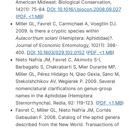
American Midwest. Biological Conservation,
142(1): 75-84.
DOI: 10.1016/j.biocon.2008.09.027
(
PDF, <1 MB
)
Miller GL, Favret C, Carmichael A, Voegtlin DJ.
2009. Is there a cryptic species within
Aulacorthum solani
(Hemiptera: Aphididae)?.
Journal of Economic Entomology, 102(1): 398-
400.
DOI: 10.1603/029.102.0152
(
PDF, <1 MB
)
Nieto Nafría JM, Favret C, Akimoto S-I,
Barbagallo S, Chakrabarti S, Mier Durante MP,
Miller GL, Pérez Hidalgo N, Qiao Gexia, Sano M,
Stekolshchikov AV, Wegierek P. 2009. Several
nomenclatural clarifications on genus-group
names in the Aphididae (Hemiptera
Sternorrhyncha). Redia, 92: 119-123. (
PDF, <1 MB
)
Favret C, Miller GL, Nieto Nafría JM, Cortés
Gabaudan F. 2008. Catalog of the aphid genera
described from the New World. Transactions of