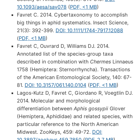
10.1093/aesa/sav078
(
PDF, <1 MB
)
Favret C. 2014. Cybertaxonomy to accomplish
big things in aphid systematics. Insect Science,
21(3): 392-399.
DOI: 10.1111/1744-7917.12088
(
PDF, <1 MB
)
Favret C, Ouvrard D, Williams DJ. 2014.
Annotated list of the species-group taxa
described in combination with
Chermes
Linnaeus
1758 (Hemiptera: Sternorrhyncha). Transactions
of the American Entomological Society, 140: 67-
81.
DOI: 10.3157/061.140.0104
(
PDF, <1 MB
)
Lagos-Kutz D, Favret C, Giordano R, Voegtlin DJ.
2014. Molecular and morphological
differentiation between
Aphis gossypii
Glover
(Hemiptera, Aphididae) and related species, with
particular reference to the North American
Midwest. ZooKeys, 459: 49-72.
DOI:
10.3897/zookeys.459.7850
(
PDF, 2.7 MB
)