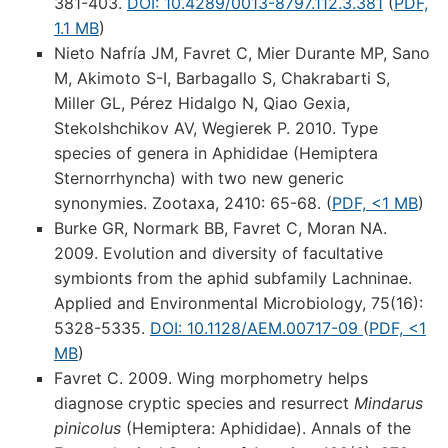
381-403.
DOI: 10.4289/0013-8797.112.3.381
(
PDF,
1.1 MB
)
Nieto Nafría JM, Favret C, Mier Durante MP, Sano
M, Akimoto S-I, Barbagallo S, Chakrabarti S,
Miller GL, Pérez Hidalgo N, Qiao Gexia,
Stekolshchikov AV, Wegierek P. 2010. Type
species of genera in Aphididae (Hemiptera
Sternorrhyncha) with two new generic
synonymies. Zootaxa, 2410: 65-68. (
PDF, <1 MB
)
Burke GR, Normark BB, Favret C, Moran NA.
2009. Evolution and diversity of facultative
symbionts from the aphid subfamily Lachninae.
Applied and Environmental Microbiology, 75(16):
5328-5335.
DOI: 10.1128/AEM.00717-09
(
PDF, <1
MB
)
Favret C. 2009. Wing morphometry helps
diagnose cryptic species and resurrect
Mindarus
pinicolus
(Hemiptera: Aphididae). Annals of the