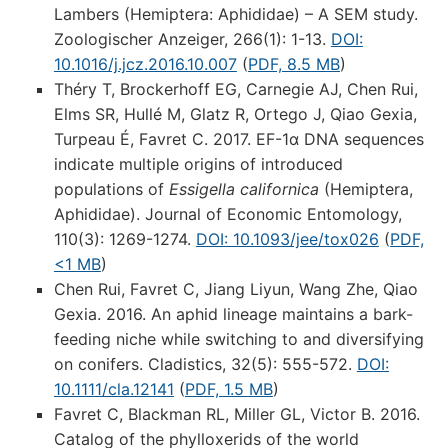
Lambers (Hemiptera: Aphididae) – A SEM study.
Zoologischer Anzeiger, 266(1): 1-13.
DOI:
10.1016/j.jcz.2016.10.007
(
PDF, 8.5 MB
)
Théry T, Brockerhoff EG, Carnegie AJ, Chen Rui,
Elms SR, Hullé M, Glatz R, Ortego J, Qiao Gexia,
Turpeau É, Favret C. 2017. EF-1α DNA sequences
indicate multiple origins of introduced
populations of
Essigella californica
(Hemiptera,
Aphididae). Journal of Economic Entomology,
110(3): 1269-1274.
DOI: 10.1093/jee/tox026
(
PDF,
<1 MB
)
Chen Rui, Favret C, Jiang Liyun, Wang Zhe, Qiao
Gexia. 2016. An aphid lineage maintains a bark-
feeding niche while switching to and diversifying
on conifers. Cladistics, 32(5): 555-572.
DOI:
10.1111/cla.12141
(
PDF, 1.5 MB
)
Favret C, Blackman RL, Miller GL, Victor B. 2016.
Catalog of the phylloxerids of the world