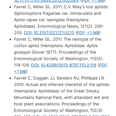
10.1111/j.1755-263X.2012.00259.x
(
PDF, <1 MB
)
Favret C, Miller GL. 2011. C.V. Riley’s lost aphids:
Siphonophora fragariae
var.
immaculata
and
Aphis rapae
var.
laevigata
(Hemiptera:
Aphididae). Entomological News, 121(2): 200-
205.
DOI: 10.3157/021.121.0213
(
PDF, <1 MB
)
Favret C, Miller GL. 2011. The neotype of the
cotton aphid (Hemiptera: Aphididae:
Aphis
gossypii
Glover 1877). Proceedings of the
Entomological Society of Washington, 113(2):
119-126.
DOI: 10.4289/0013-8797.113.2.119
(
PDF,
<1 MB
)
Favret C, Duggan JJ, Sanders NJ, Phillippe LR.
2010. Actual and inferred checklist of the aphids
(Hemiptera: Aphididae) of the Great Smoky
Mountains National Park, with attendant ant and
host plant associations. Proceedings of the
Entomological Society of Washington, 112(3):