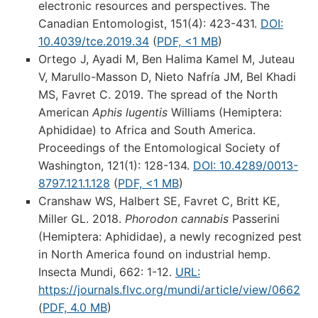
electronic resources and perspectives. The
Canadian Entomologist, 151(4): 423-431.
DOI:
10.4039/tce.2019.34
(
PDF, <1 MB
)
Ortego J, Ayadi M, Ben Halima Kamel M, Juteau
V, Marullo-Masson D, Nieto Nafría JM, Bel Khadi
MS, Favret C. 2019. The spread of the North
American
Aphis lugentis
Williams (Hemiptera:
Aphididae) to Africa and South America.
Proceedings of the Entomological Society of
Washington, 121(1): 128-134.
DOI: 10.4289/0013-
8797.121.1.128
(
PDF, <1 MB
)
Cranshaw WS, Halbert SE, Favret C, Britt KE,
Miller GL. 2018.
Phorodon cannabis
Passerini
(Hemiptera: Aphididae), a newly recognized pest
in North America found on industrial hemp.
Insecta Mundi, 662: 1-12.
URL:
https://journals.flvc.org/mundi/article/view/0662
(
PDF, 4.0 MB
)