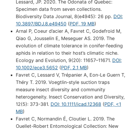
Lessard, JP. 2020. The Odonata of Quebec:
Specimen data from seven collections.
Biodiversity Data Journal, 8(e4945): 26 pp.
DOI:
10.3897/BDJ.8.e49450
(
PDF, 19 MB
)
Arnal P, Coeur d’acier A, Favret C, Godefroid M,
Qiao G, Jousselin E, Meseguer AS. 2019. The
evolution of climate tolerance in conifer-feeding
aphids in relation to their host’s climatic niche.
Ecology and Evolution, 9(20): 11657–11671.
DOI:
10.1002/ece3.5652
(
PDF, 2.1 MB
)
Favret C, Lessard V, Trépanier A, Eon-Le Guern T,
Théry T. 2019. Voegtlin-style suction traps
measure insect diversity and community
heterogeneity. Insect Conservation and Diversity,
12(5): 373-381.
DOI: 10.1111/icad.12368
(
PDF, <1
MB
)
Favret C, Normandin É, Cloutier L. 2019. The
Ouellet-Robert Entomological Collection: New