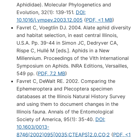
Aphididae). Molecular Phylogenetics and
Evolution, 32(1): 139-151.
DOI:
10.1016/j.ympev.2003.12.005
(
PDF, <1 MB
)
Favret C, Voegtlin DJ. 2004. Alate aphid diversity
and habitat selection, in east central Illinois,
U.S.A. Pp. 39-44 in Simon JC, Dedryver CA,
Rispe C, Hullé M [eds.]. Aphids in a New
Millennium. Proceedings of the VIth International
Symposium on Aphids. INRA Editions, Versailles,
549 pp. (
PDF, 7.2 MB
)
Favret C, DeWalt RE. 2002. Comparing the
Ephemeroptera and Plecoptera specimen
databases at the Illinois Natural History Survey
and using them to document changes in the
Illinois fauna. Annals of the Entomological
Society of America, 95(1): 35-40.
DOI:
10.1603/0013-
8746(2002)095[0035:CTEAPS]2.0.CO;2
(
PDF, <1