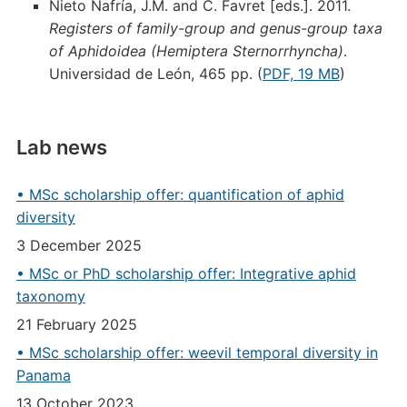
Nieto Nafría, J.M. and C. Favret [eds.]. 2011.
Registers of family-group and genus-group taxa
of Aphidoidea (Hemiptera Sternorrhyncha)
.
Universidad de León, 465 pp. (
PDF, 19 MB
)
Lab news
• MSc scholarship offer: quantification of aphid
diversity
3 December 2025
• MSc or PhD scholarship offer: Integrative aphid
taxonomy
21 February 2025
• MSc scholarship offer: weevil temporal diversity in
Panama
13 October 2023