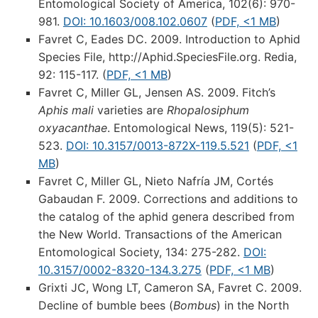
Entomological Society of America, 102(6): 970-
981.
DOI: 10.1603/008.102.0607
(
PDF, <1 MB
)
Favret C, Eades DC. 2009. Introduction to Aphid
Species File, http://Aphid.SpeciesFile.org. Redia,
92: 115-117. (
PDF, <1 MB
)
Favret C, Miller GL, Jensen AS. 2009. Fitch’s
Aphis mali
varieties are
Rhopalosiphum
oxyacanthae
. Entomological News, 119(5): 521-
523.
DOI: 10.3157/0013-872X-119.5.521
(
PDF, <1
MB
)
Favret C, Miller GL, Nieto Nafría JM, Cortés
Gabaudan F. 2009. Corrections and additions to
the catalog of the aphid genera described from
the New World. Transactions of the American
Entomological Society, 134: 275-282.
DOI:
10.3157/0002-8320-134.3.275
(
PDF, <1 MB
)
Grixti JC, Wong LT, Cameron SA, Favret C. 2009.
Decline of bumble bees (
Bombus
) in the North