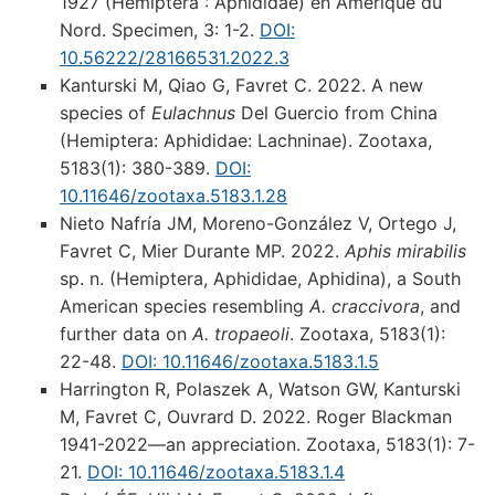
1927 (Hemiptera : Aphididae) en Amérique du
Nord. Specimen, 3: 1-2.
DOI:
10.56222/28166531.2022.3
Kanturski M, Qiao G, Favret C. 2022. A new
species of
Eulachnus
Del Guercio from China
(Hemiptera: Aphididae: Lachninae). Zootaxa,
5183(1): 380-389.
DOI:
10.11646/zootaxa.5183.1.28
Nieto Nafría JM, Moreno-González V, Ortego J,
Favret C, Mier Durante MP. 2022.
Aphis mirabilis
sp. n. (Hemiptera, Aphididae, Aphidina), a South
American species resembling
A. craccivora
, and
further data on
A. tropaeoli
. Zootaxa, 5183(1):
22-48.
DOI: 10.11646/zootaxa.5183.1.5
Harrington R, Polaszek A, Watson GW, Kanturski
M, Favret C, Ouvrard D. 2022. Roger Blackman
1941-2022—an appreciation. Zootaxa, 5183(1): 7-
21.
DOI: 10.11646/zootaxa.5183.1.4