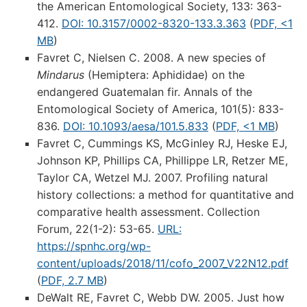
the American Entomological Society, 133: 363-
412.
DOI: 10.3157/0002-8320-133.3.363
(
PDF, <1
MB
)
Favret C, Nielsen C. 2008. A new species of
Mindarus
(Hemiptera: Aphididae) on the
endangered Guatemalan fir. Annals of the
Entomological Society of America, 101(5): 833-
836.
DOI: 10.1093/aesa/101.5.833
(
PDF, <1 MB
)
Favret C, Cummings KS, McGinley RJ, Heske EJ,
Johnson KP, Phillips CA, Phillippe LR, Retzer ME,
Taylor CA, Wetzel MJ. 2007. Profiling natural
history collections: a method for quantitative and
comparative health assessment. Collection
Forum, 22(1-2): 53-65.
URL:
https://spnhc.org/wp-
content/uploads/2018/11/cofo_2007_V22N12.pdf
(
PDF, 2.7 MB
)
DeWalt RE, Favret C, Webb DW. 2005. Just how