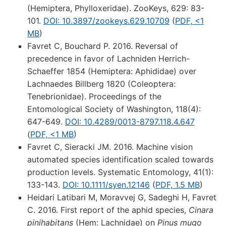
(Hemiptera, Phylloxeridae). ZooKeys, 629: 83-
101.
DOI: 10.3897/zookeys.629.10709
(
PDF, <1
MB
)
Favret C, Bouchard P. 2016. Reversal of
precedence in favor of Lachniden Herrich-
Schaeffer 1854 (Hemiptera: Aphididae) over
Lachnaedes Billberg 1820 (Coleoptera:
Tenebrionidae). Proceedings of the
Entomological Society of Washington, 118(4):
647-649.
DOI: 10.4289/0013-8797.118.4.647
(
PDF, <1 MB
)
Favret C, Sieracki JM. 2016. Machine vision
automated species identification scaled towards
production levels. Systematic Entomology, 41(1):
133-143.
DOI: 10.1111/syen.12146
(
PDF, 1.5 MB
)
Heidari Latibari M, Moravvej G, Sadeghi H, Favret
C. 2016. First report of the aphid species,
Cinara
pinihabitans
(Hem: Lachnidae) on
Pinus mugo