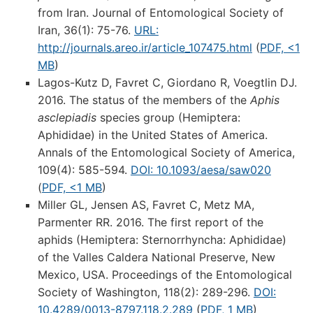
from Iran. Journal of Entomological Society of
Iran, 36(1): 75-76.
URL:
http://journals.areo.ir/article_107475.html
(
PDF, <1
MB
)
Lagos-Kutz D, Favret C, Giordano R, Voegtlin DJ.
2016. The status of the members of the
Aphis
asclepiadis
species group (Hemiptera:
Aphididae) in the United States of America.
Annals of the Entomological Society of America,
109(4): 585-594.
DOI: 10.1093/aesa/saw020
(
PDF, <1 MB
)
Miller GL, Jensen AS, Favret C, Metz MA,
Parmenter RR. 2016. The first report of the
aphids (Hemiptera: Sternorrhyncha: Aphididae)
of the Valles Caldera National Preserve, New
Mexico, USA. Proceedings of the Entomological
Society of Washington, 118(2): 289-296.
DOI:
10.4289/0013-8797.118.2.289
(
PDF, 1 MB
)