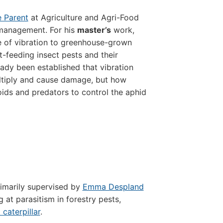
e Parent
at Agriculture and Agri-Food
management. For his
master’s
work,
e of vibration to greenhouse-grown
nt-feeding insect pests and their
ready been established that vibration
ultiply and cause damage, but how
toids and predators to control the aphid
rimarily supervised by
Emma Despland
 at parasitism in forestry pests,
 caterpillar
.