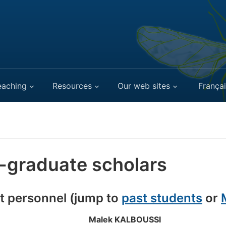
eaching
Resources
Our web sites
Françai
-graduate scholars
t personnel (jump to
past students
or
Malek KALBOUSSI