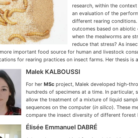
research, within the context
an evaluation of the perfor
different rearing conditions
outcomes based on abiotic 
when the mealworms are str
reduce that stress? As insec
ore important food source for human and livestock consump
cations for rearing practices on insect farms. Her thesis is 
Malek KALBOUSSI
For her
MSc
project, Malek developed high-th
hundreds of specimens at a time. In particular
allow the treatment of a mixture of liquid sampl
sequences on the computer (
in silico
). These m
compare the insect diversity of different forest 
Élisée Emmanuel DABRÉ