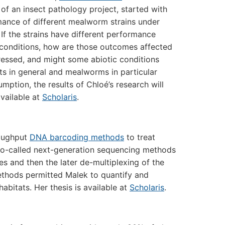
 of an insect pathology project, started with
mance of different mealworm strains under
. If the strains have different performance
conditions, how are those outcomes affected
essed, and might some abiotic conditions
ts in general and mealworms in particular
tion, the results of Chloé’s research will
available at
Scholaris
.
roughput
DNA barcoding methods
to treat
, so-called next-generation sequencing methods
es and then the later de-multiplexing of the
ethods permitted Malek to quantify and
habitats. Her thesis is available at
Scholaris
.