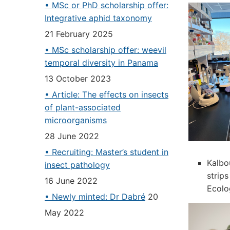
• MSc or PhD scholarship offer:
Integrative aphid taxonomy
21 February 2025
• MSc scholarship offer: weevil
temporal diversity in Panama
13 October 2023
• Article: The effects on insects
of plant-associated
microorganisms
28 June 2022
• Recruiting: Master’s student in
Kalbo
insect pathology
strips
16 June 2022
Ecolo
• Newly minted: Dr Dabré
20
May 2022