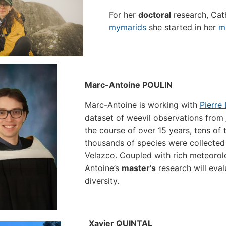
For her
doctoral
research, Cath
mymarids
she started in her
m
Marc-Antoine POULIN
Marc-Antoine is working with
Pierre
dataset of weevil observations from
the course of over 15 years, tens of
thousands of species were collected 
Velazco. Coupled with rich meteorol
Antoine’s
master’s
research will eval
diversity.
Xavier QUINTAL