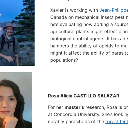
Xavier is working with
Jean-Philipp
Canada on mechanical insect pest 
he’s evaluating how adding a sourc
agricultural plants might effect pla
biological control agents. It has al
hampers the ability of aphids to m
might it affect the ability of parasi
populations?
Rosa Alicia CASTILLO SALAZAR
For her
master’s
research, Rosa is p
at Concordia University. She’s looking
notably parasitoids of the
forest tent