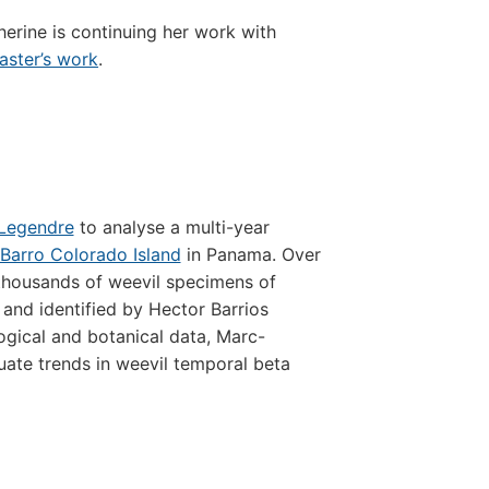
erine is continuing her work with
aster’s work
.
 Legendre
to analyse a multi-year
Barro Colorado Island
in Panama. Over
 thousands of weevil specimens of
and identified by Hector Barrios
ogical and botanical data, Marc-
uate trends in weevil temporal beta