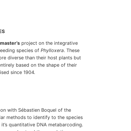
ES
a
master’s
project on the integrative
feeding species of
Phylloxera
. These
re diverse than their host plants but
ntirely based on the shape of their
ised since 1904.
ion with Sébastien Boquel of the
lar methods to identify to the species
: it’s quantitative DNA metabarcoding.