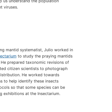
lp us understand the population
t viruses.
ng mantid systematist, Julio worked in
sectarium
to study the praying mantids
t. He prepared taxonomic revisions of
ted citizen scientists to photograph
distribution. He worked towards
s to help identify these insects
ocols so that some species can be
 exhibitions at the Insectarium.