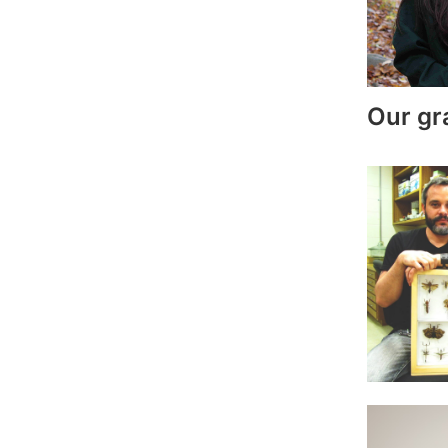
Our gr