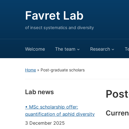
Favret Lab
of insect systematics and diversity
Welcome
The team
Research
T
Home
»
Post-graduate scholars
Post
Lab news
• MSc scholarship offer:
Curren
quantification of aphid diversity
3 December 2025