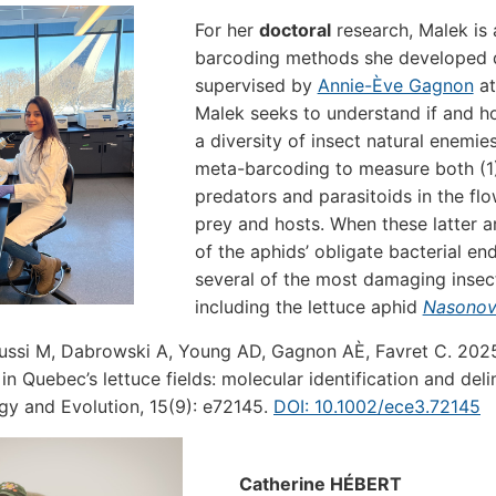
For her
doctoral
research, Malek is
barcoding methods she developed d
supervised by
Annie-Ève Gagnon
at
Malek seeks to understand if and h
a diversity of insect natural enemies
meta-barcoding to measure both (1)
predators and parasitoids in the flow
prey and hosts. When these latter 
of the aphids’ obligate bacterial e
several of the most damaging insect
including the lettuce aphid
Nasonovi
ussi M, Dabrowski A, Young AD, Gagnon AÈ, Favret C. 2025.
 in Quebec’s lettuce fields: molecular identification and del
gy and Evolution, 15(9): e72145.
DOI: 10.1002/ece3.72145
Catherine HÉBERT