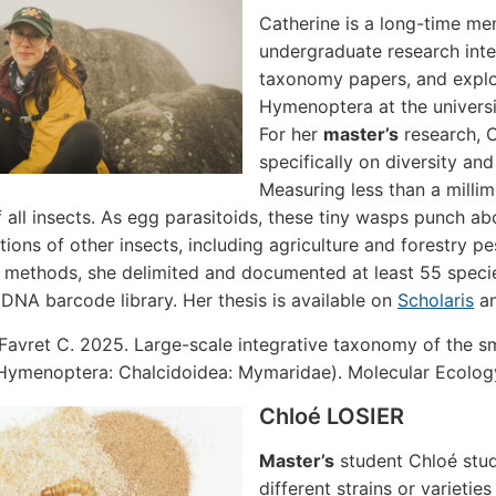
Catherine is a long-time me
undergraduate research inter
taxonomy papers, and explor
Hymenoptera at the univers
For her
master’s
research, C
specifically on diversity a
Measuring less than a milli
f all insects. As egg parasitoids, these tiny wasps punch abo
tions of other insects, including agriculture and forestry p
methods, she delimited and documented at least 55 speci
 DNA barcode library. Her thesis is available on
Scholaris
an
Favret C. 2025. Large-scale integrative taxonomy of the sm
(Hymenoptera: Chalcidoidea: Mymaridae). Molecular Ecolog
Chloé LOSIER
Master’s
student Chloé stud
different strains or varieti