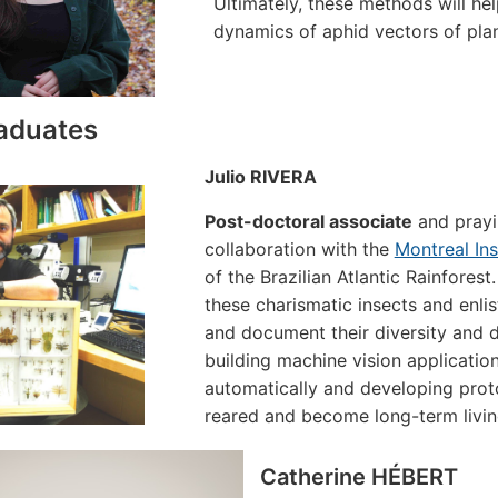
Ultimately, these methods will he
dynamics of aphid vectors of plan
aduates
Julio RIVERA
Post-doctoral associate
and prayi
collaboration with the
Montreal In
of the Brazilian Atlantic Rainfores
these charismatic insects and enlis
and document their diversity and 
building machine vision application
automatically and developing prot
reared and become long-term living
Catherine HÉBERT