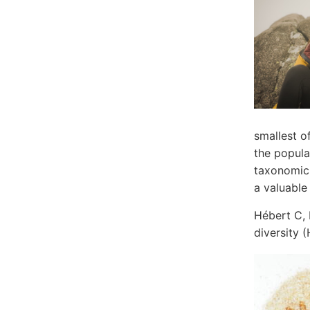
smallest o
the popula
taxonomic 
a valuable
Hébert C, 
diversity 