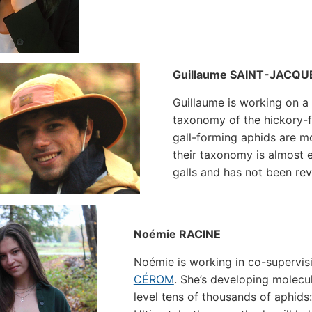
Guillaume SAINT-JACQU
Guillaume is working on 
taxonomy of the hickory-
gall-forming aphids are mo
their taxonomy is almost e
galls and has not been rev
Noémie RACINE
Noémie is working in co-supervis
CÉROM
. She’s developing molecu
level tens of thousands of aphids