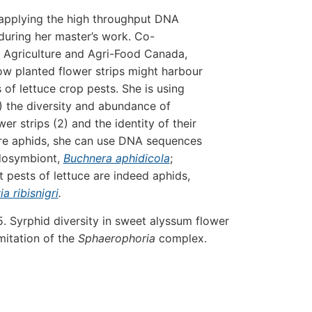
 applying the high throughput DNA
uring her master’s work. Co-
 Agriculture and Agri-Food Canada,
ow planted flower strips might harbour
 of lettuce crop pests. She is using
 the diversity and abundance of
er strips (2) and the identity of their
are aphids, she can use DNA sequences
ndosymbiont,
Buchnera aphidicola
;
 pests of lettuce are indeed aphids,
a ribisnigri
.
 Syrphid diversity in sweet alyssum flower
imitation of the
Sphaerophoria
complex.