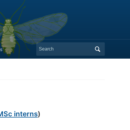
Search
s
for:
MSc interns
)