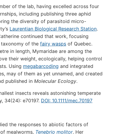
mber of the lab, having excelled across four
nships, including publishing three aphid
ing the diversity of parasitoid micro-
ity’s
Laurentian Biological Research Station
.
atherine continued that work, focusing
nd taxonomy of the
fairy wasps
of Quebec.
metre in length, Mymaridae are among the
ve their weight, ecologically, helping control
ests. Using
megabarcoding
and integrated
es, may of them as yet unnamed, and created
d published in
Molecular Ecology
.
allest insects reveals astonishing temperate
y, 34(24): e70197.
DOI: 10.1111/mec.70197
ied the responses to abiotic factors of
es of mealworms,
Tenebrio molitor
. Her