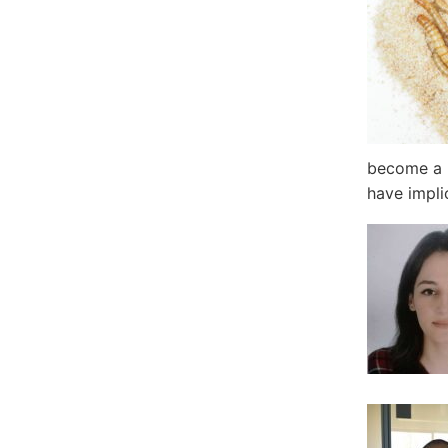
become a m
have impli