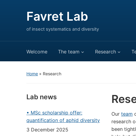
Favret Lab
of insect systematics and diversity
Welcome
The team
Research
T
Home
»
Research
Rese
Lab news
• MSc scholarship offer:
Our
team
c
quantification of aphid diversity
research o
been tight
3 December 2025