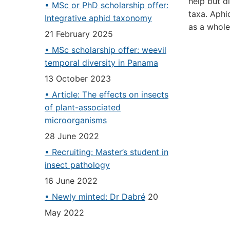
help but d
• MSc or PhD scholarship offer:
taxa. Aphi
Integrative aphid taxonomy
as a whole
21 February 2025
• MSc scholarship offer: weevil
temporal diversity in Panama
13 October 2023
• Article: The effects on insects
of plant-associated
microorganisms
28 June 2022
• Recruiting: Master’s student in
insect pathology
16 June 2022
• Newly minted: Dr Dabré
20
May 2022