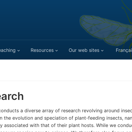
eaching
Resources
Our web sites
Françai
arch
onducts a diverse array of research revolving around inse
n the evolution and speciation of plant-feeding insects, n
ly associated with that of their plant hosts. While we cond