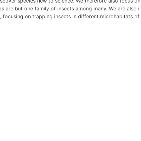
iscover species new to science. We therefore also focus on 
ds are but one family of insects among many. We are also in
, focusing on trapping insects in different microhabitats of 