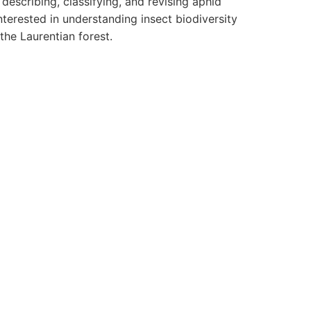
describing, classifying, and revising aphid
terested in understanding insect biodiversity
the Laurentian forest.