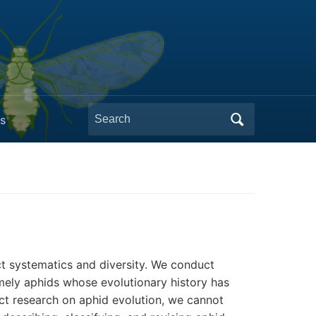
Search
s
for:
ct systematics and diversity. We conduct
amely aphids whose evolutionary history has
uct research on aphid evolution, we cannot