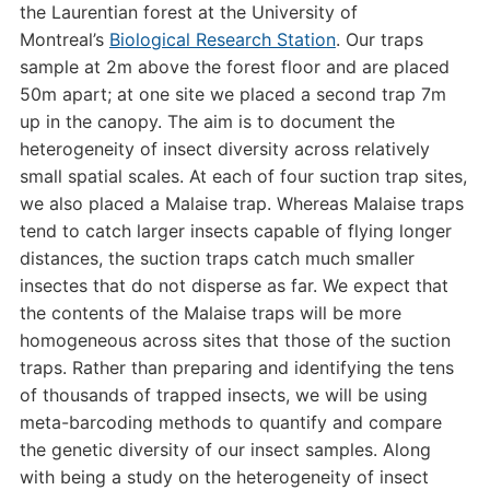
the Laurentian forest at the University of
Montreal’s
Biological Research Station
. Our traps
sample at 2m above the forest floor and are placed
50m apart; at one site we placed a second trap 7m
up in the canopy. The aim is to document the
heterogeneity of insect diversity across relatively
small spatial scales. At each of four suction trap sites,
we also placed a Malaise trap. Whereas Malaise traps
tend to catch larger insects capable of flying longer
distances, the suction traps catch much smaller
insectes that do not disperse as far. We expect that
the contents of the Malaise traps will be more
homogeneous across sites that those of the suction
traps. Rather than preparing and identifying the tens
of thousands of trapped insects, we will be using
meta-barcoding methods to quantify and compare
the genetic diversity of our insect samples. Along
with being a study on the heterogeneity of insect