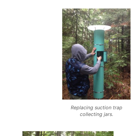
Replacing suction trap
collecting jars.