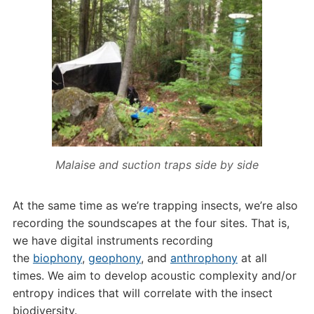
Malaise and suction traps side by side
At the same time as we’re trapping insects, we’re also
recording the soundscapes at the four sites. That is,
we have digital instruments recording
the
biophony
,
geophony
, and
anthrophony
at all
times. We aim to develop acoustic complexity and/or
entropy indices that will correlate with the insect
biodiversity.