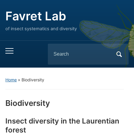
Favret Lab
of insect systematics and diversity
Search
Toggle
for:
mobile
menu
Home
»
Biodiversity
Biodiversity
Insect diversity in the Laurentian
forest