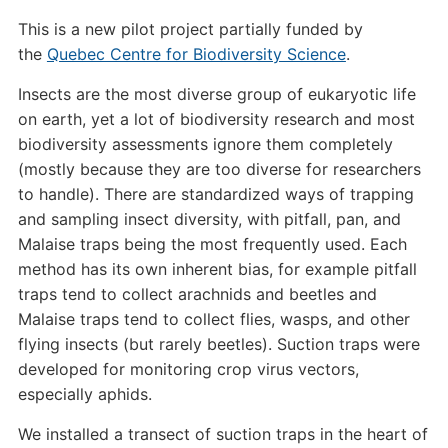
This is a new pilot project partially funded by
the
Quebec Centre for Biodiversity Science
.
Insects are the most diverse group of eukaryotic life
on earth, yet a lot of biodiversity research and most
biodiversity assessments ignore them completely
(mostly because they are too diverse for researchers
to handle). There are standardized ways of trapping
and sampling insect diversity, with pitfall, pan, and
Malaise traps being the most frequently used. Each
method has its own inherent bias, for example pitfall
traps tend to collect arachnids and beetles and
Malaise traps tend to collect flies, wasps, and other
flying insects (but rarely beetles). Suction traps were
developed for monitoring crop virus vectors,
especially aphids.
We installed a transect of suction traps in the heart of