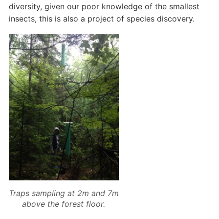
diversity, given our poor knowledge of the smallest
insects, this is also a project of species discovery.
Traps sampling at 2m and 7m
above the forest floor.