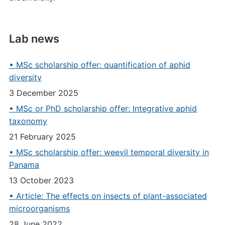
Lab news
• MSc scholarship offer: quantification of aphid
diversity
3 December 2025
• MSc or PhD scholarship offer: Integrative aphid
taxonomy
21 February 2025
• MSc scholarship offer: weevil temporal diversity in
Panama
13 October 2023
• Article: The effects on insects of plant-associated
microorganisms
28 June 2022