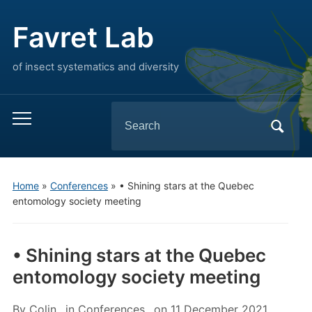
Favret Lab
of insect systematics and diversity
Search
Toggle
for:
mobile
menu
Home
»
Conferences
»
• Shining stars at the Quebec
entomology society meeting
• Shining stars at the Quebec
entomology society meeting
By
Colin
in
Conferences
on
11 December 2021