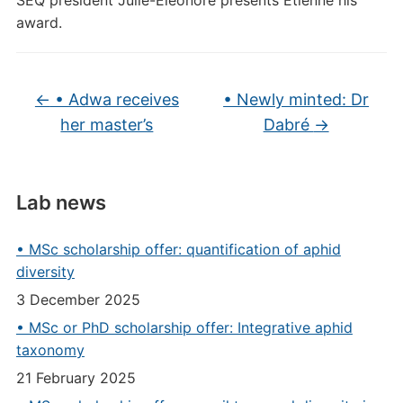
SEQ president Julie-Éléonore presents Étienne his
award.
←
• Adwa receives
• Newly minted: Dr
her master’s
Dabré
→
Lab news
• MSc scholarship offer: quantification of aphid
diversity
3 December 2025
• MSc or PhD scholarship offer: Integrative aphid
taxonomy
21 February 2025