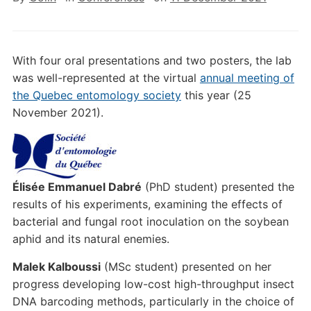
With four oral presentations and two posters, the lab
was well-represented at the virtual
annual meeting of
the Quebec entomology society
this year (25
November 2021).
Élisée Emmanuel Dabré
(PhD student) presented the
results of his experiments, examining the effects of
bacterial and fungal root inoculation on the soybean
aphid and its natural enemies.
Malek Kalboussi
(MSc student) presented on her
progress developing low-cost high-throughput insect
DNA barcoding methods, particularly in the choice of