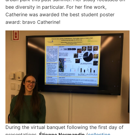
bee diversity in particular. For her fine work,
Catherine was awarded the best student poster
award: bravo Catherine!
During the virtual banquet following the first day of
presentations,
Étienne Normandin
(
collection