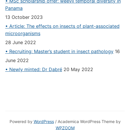
• MSc scholarship offer: weevil temporal diversity in
Panama
13 October 2023
• Article: The effects on insects of plant-associated
microorganisms
28 June 2022
• Recruiting: Master’s student in insect pathology
16
June 2022
• Newly minted: Dr Dabré
20 May 2022
Powered by
WordPress
/ Academica WordPress Theme by
WPZOOM