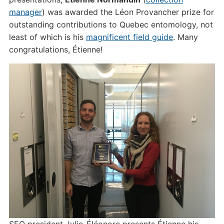
manager
) was awarded the Léon Provancher prize for
outstanding contributions to Quebec entomology, not
least of which is his
magnificent field guide
. Many
congratulations, Étienne!