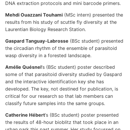
DNA extraction protocols and mini barcode primers.
Mehdi Ouazzani Touhami
(MSc intern) presented the
results from his study of scuttle fly diversity at the
Laurentian Biology Research Station.
Gaspard Tanguay-Labrosse
(BSc student) presented
the circadian rhythm of the ensemble of parasitoid
wasp diversity in a forested landscape.
Amélie Quésnel
‘s (BSc student) poster described
some of that parasitoid diversity studied by Gaspard
and the interactive identification key she has
developed. The key, not destined for publication, is
critical for our research so that lab members can
classify future samples into the same groups.
Catherine Hébert
‘s (BSc student) poster presented
the results of 48-hour bioblitz that took place in an
urban park this past summer. Her study focussed on