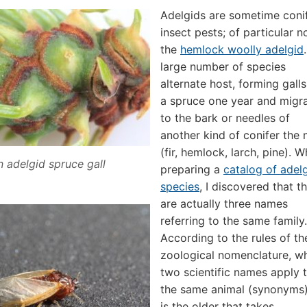
Adelgids are sometime coni
insect pests; of particular n
the
hemlock woolly adelgid
large number of species
alternate host, forming gall
a spruce one year and migr
to the bark or needles of
another kind of conifer the 
(fir, hemlock, larch, pine). W
 adelgid spruce gall
preparing a
catalog of adel
species
, I discovered that t
are actually three names
referring to the same family.
According to the rules of th
zoological nomenclature, w
two scientific names apply 
the same animal (synonyms),
is the older that takes