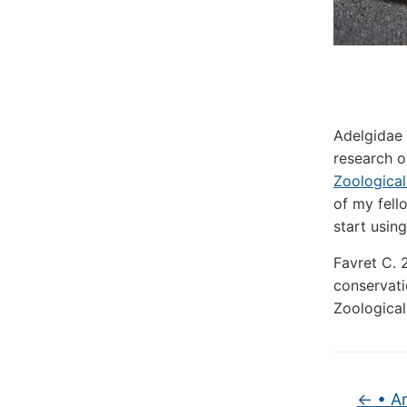
Adelgidae 
research o
Zoologica
of my fell
start usin
Favret C. 
conservati
Zoological
←
• Ar