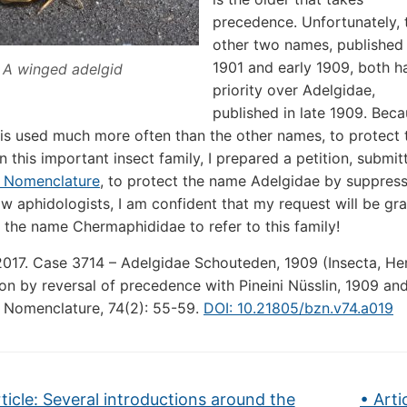
precedence. Unfortunately, 
other two names, published 
1901 and early 1909, both h
A winged adelgid
priority over Adelgidae,
published in late 1909. Bec
is used much more often than the other names, to protect t
n this important insect family, I prepared a petition, submi
l Nomenclature
, to protect the name Adelgidae by suppress
ow aphidologists, I am confident that my request will be gran
g the name Chermaphididae to refer to this family!
2017. Case 3714 – Adelgidae Schouteden, 1909 (Insecta, H
on by reversal of precedence with Pineini Nüsslin, 1909 and
 Nomenclature, 74(2): 55-59.
DOI: 10.21805/bzn.v74.a019
ticle: Several introductions around the
• Arti