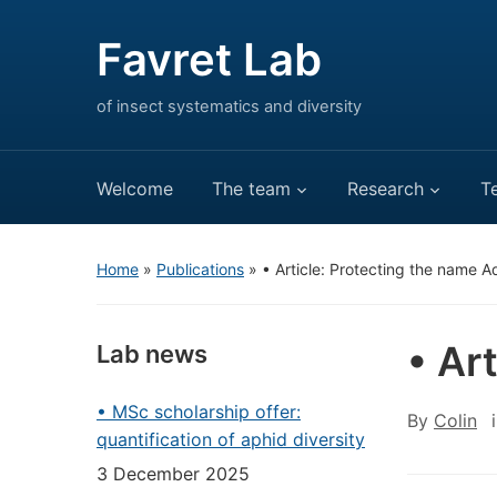
Favret Lab
of insect systematics and diversity
Welcome
The team
Research
T
Home
»
Publications
»
• Article: Protecting the name A
• Ar
Lab news
• MSc scholarship offer:
By
Colin
quantification of aphid diversity
3 December 2025