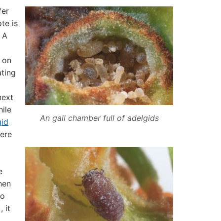
fer
ote is
. A
s on
ating
next
hile
An gall chamber full of adelgids
gid
here
e
hen
to
 it