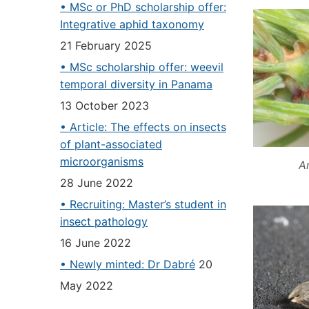
• MSc or PhD scholarship offer:
Integrative aphid taxonomy
21 February 2025
• MSc scholarship offer: weevil
temporal diversity in Panama
13 October 2023
• Article: The effects on insects
of plant-associated
microorganisms
An
28 June 2022
• Recruiting: Master’s student in
insect pathology
16 June 2022
• Newly minted: Dr Dabré
20
May 2022