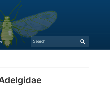
Search
s
for:
 Adelgidae