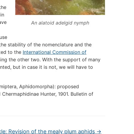
the
in
ave
An alatoid adelgid nymph
ause
he stability of the nomenclature and the
tted to the
International Commission of
ing the other two. With the support of many
ted, but in case it is not, we will have to
emiptera, Aphidomorpha): proposed
 Chermaphidinae Hunter, 1901. Bulletin of
cle: Revision of the mealy plum aphids
→