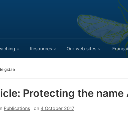
eaching
Resources
Our web sites
Françai
delgidae
ticle: Protecting the name
in
Publications
on
4 October 2017