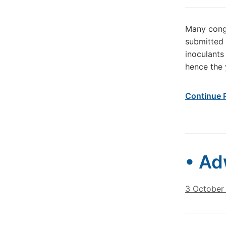
Many congr
submitted 
inoculants
hence the 
Continue 
• Ad
3 October