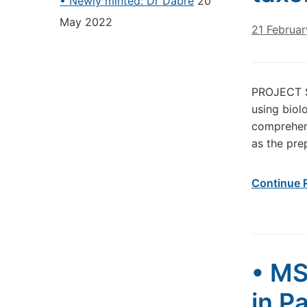
• Newly minted: Dr Dabré
20
May 2022
21 Februa
PROJECT S
using biol
comprehens
as the pre
Continue 
• MS
in P