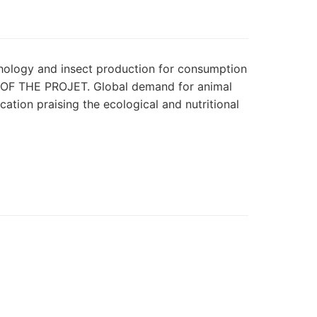
athology and insect production for consumption
Y OF THE PROJET. Global demand for animal
ation praising the ecological and nutritional