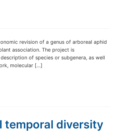
nomic revision of a genus of arboreal aphid
ant association. The project is
description of species or subgenera, as well
ork, molecular […]
l temporal diversity