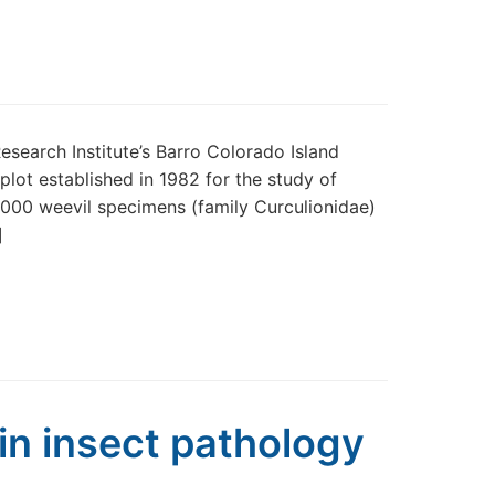
esearch Institute’s Barro Colorado Island
plot established in 1982 for the study of
5,000 weevil specimens (family Curculionidae)
]
 in insect pathology