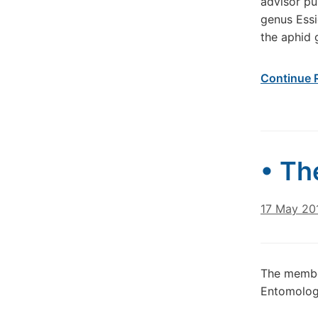
advisor pu
genus Essi
the aphid 
Continue 
• Th
17 May 20
The member
Entomology