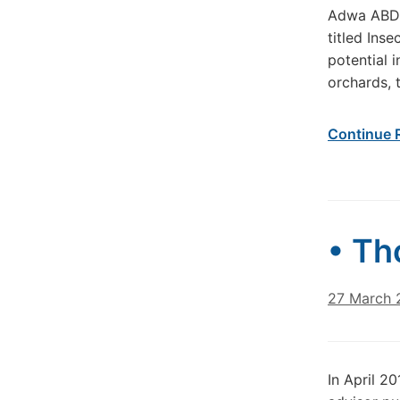
Adwa ABDOU
titled Ins
potential 
orchards, 
Continue 
• Th
27 March 
In April 2