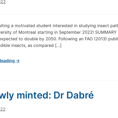
022
uiting a motivated student interested in studying insect p
iversity of Montreal starting in September 2022! SUMMAR
 expected to double by 2050. Following an FAO (2013) public
edible insects, as compared […]
Reading →
wly minted: Dr Dabré
022