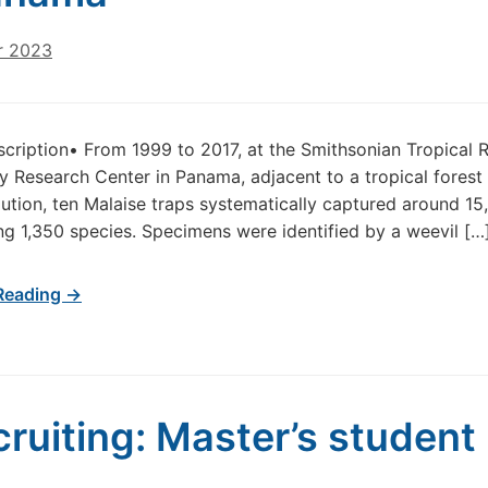
r 2023
scription• From 1999 to 2017, at the Smithsonian Tropical R
ty Research Center in Panama, adjacent to a tropical forest 
lution, ten Malaise traps systematically captured around 1
ng 1,350 species. Specimens were identified by a weevil […
Reading →
cruiting: Master’s student