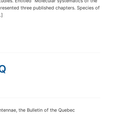
tudies. Entitled “Molecular systematics of the
presented three published chapters. Species of
…]
EQ
ntennae, the Bulletin of the Quebec