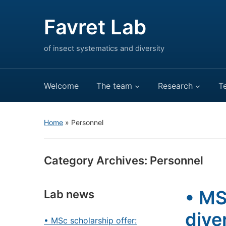
Favret Lab
of insect systematics and diversity
Welcome
The team
Research
T
Home
» Personnel
Category Archives:
Personnel
• MS
Lab news
dive
• MSc scholarship offer: