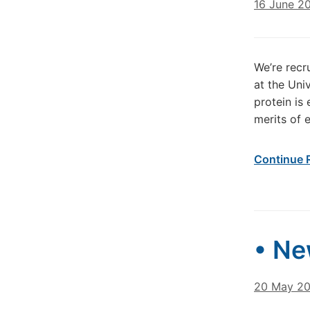
16 June 2
We’re recr
at the Un
protein is
merits of 
Continue 
• Ne
20 May 2