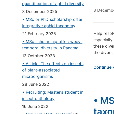
quantification of aphid diversity
3 Decemb
3 December 2025
• MSc or PhD scholarship offer:
Integrative aphid taxonomy
Help resol
21 February 2025
especially
• MSc scholarship offer: weevil
these dive
temporal diversity in Panama
the divers
13 October 2023
• Article: The effects on insects
Continue 
of plant-associated
microorganisms
28 June 2022
• Recruiting: Master’s student in
• MS
insect pathology
16 June 2022
tax