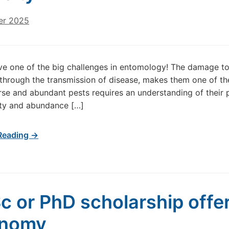
er 2025
ve one of the big challenges in entomology! The damage t
 through the transmission of disease, makes them one of the
rse and abundant pests requires an understanding of their 
ity and abundance […]
Reading →
c or PhD scholarship offer
onomy