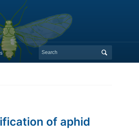
Search
s
for:
ification of aphid