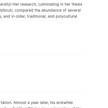
sity! Her research, culminating in her thesis
 Djibouti, compared the abundance of several
and in older, traditional, and polycultural
ation. Almost a year later, his erstwhile