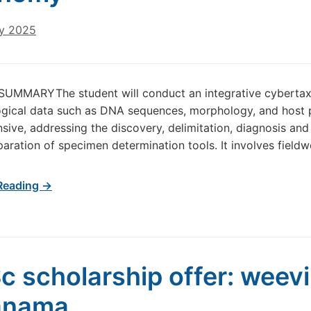
ry 2025
UMMARYThe student will conduct an integrative cybertaxo
ogical data such as DNA sequences, morphology, and host pl
ive, addressing the discovery, delimitation, diagnosis and 
paration of specimen determination tools. It involves fieldw
Reading →
c scholarship offer: weevi
anama