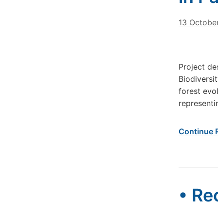
13 Octobe
Project de
Biodiversi
forest evo
representi
Continue 
• Re