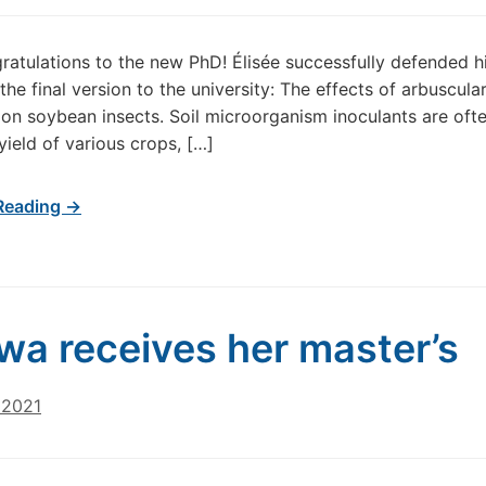
atulations to the new PhD! Élisée successfully defended h
the final version to the university: The effects of arbuscula
 on soybean insects. Soil microorganism inoculants are oft
yield of various crops, […]
Reading →
wa receives her master’s
 2021