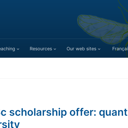
eaching
Resources
Our web sites
Françai
c scholarship offer: quant
rsity