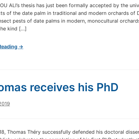
 ALI’s thesis has just been formally accepted by the univer
ects of the date palm in traditional and modern orchards of
insect pests of date palms in modern, monocultural orchards, 
the kind […]
Reading →
omas receives his PhD
2019
018, Thomas Théry successfully defended his doctoral dissert