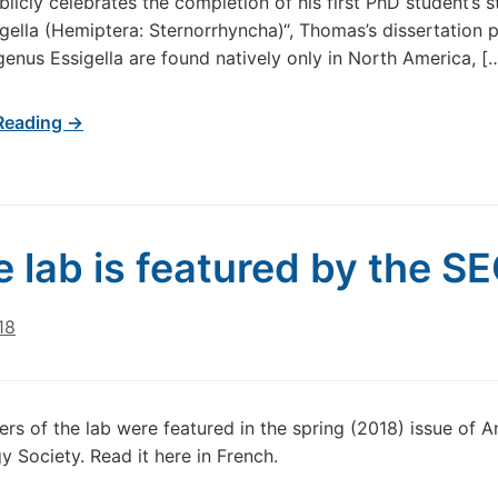
blicly celebrates the completion of his first PhD student’s s
gella (Hemiptera: Sternorrhyncha)“, Thomas’s dissertation 
genus Essigella are found natively only in North America, [
Reading →
e lab is featured by the S
18
s of the lab were featured in the spring (2018) issue of A
 Society. Read it here in French.