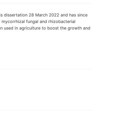
is dissertation 28 March 2022 and has since
r mycorrhizal fungal and rhizobacterial
en used in agriculture to boost the growth and