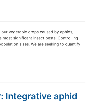
o our vegetable crops caused by aphids,
 most significant insect pests. Controlling
population sizes. We are seeking to quantify
: Integrative aphid